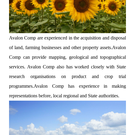
Avalon Comp are experienced in the acquisition and disposal
of land, farming businesses and other property assets.Avalon
Comp can provide mapping, geological and topographical
services. Avalon Comp also has worked closely with State
research organisations on product and crop trial
programmes.Avalon Comp has experience in making
representations before, local regional and State authorities.