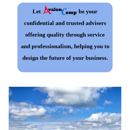
Let
be your
confidential and trusted advisers
offering quality through service
and professionalism, helping you to
design the future of your business.