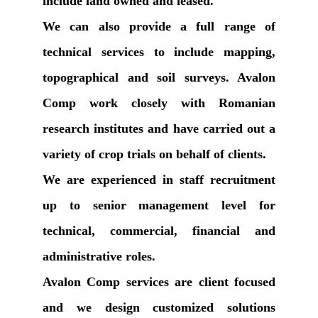
include land owned and leased.
We can also provide a full range of
technical services to include mapping,
topographical and soil surveys. Avalon
Comp work closely with Romanian
research institutes and have carried out a
variety of crop trials on behalf of clients.
We are experienced in staff recruitment
up to senior management level for
technical, commercial, financial and
administrative roles.
Avalon Comp services are client focused
and we design customized solutions