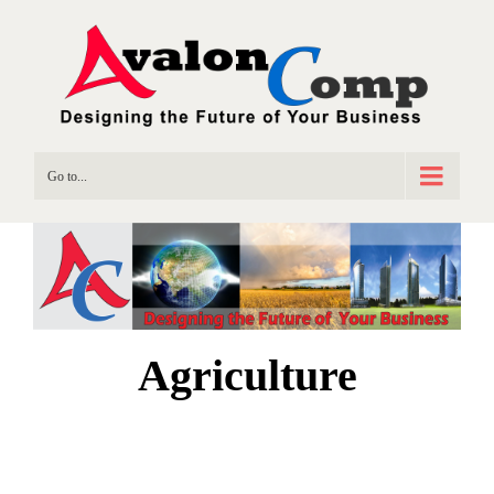
Go to...
Agriculture