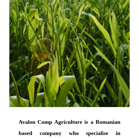
Avalon Comp Agriculture is a Romanian
based company who specialise in