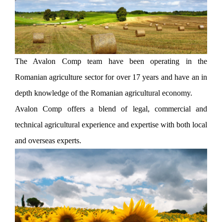
The Avalon Comp team have been operating in the
Romanian agriculture sector for over 17 years and have an in
depth knowledge of the Romanian agricultural economy.
Avalon Comp offers a blend of legal, commercial and
technical agricultural experience and expertise with both local
and overseas experts.