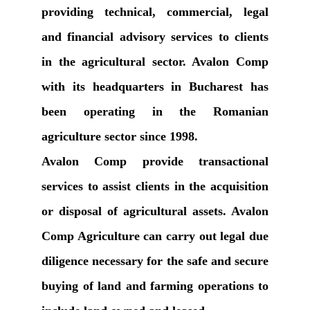
providing technical, commercial, legal
and financial advisory services to clients
in the agricultural sector. Avalon Comp
with its headquarters in Bucharest has
been operating in the Romanian
agriculture sector since 1998.
Avalon Comp provide transactional
services to assist clients in the acquisition
or disposal of agricultural assets. Avalon
Comp Agriculture can carry out legal due
diligence necessary for the safe and secure
buying of land and farming operations to