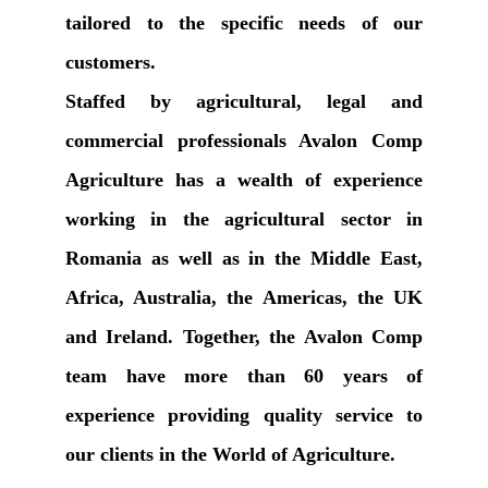
tailored to the specific needs of our
customers.
Staffed by agricultural, legal and
commercial professionals Avalon Comp
Agriculture has a wealth of experience
working in the agricultural sector in
Romania as well as in the Middle East,
Africa, Australia, the Americas, the UK
and Ireland. Together, the Avalon Comp
team have more than 60 years of
experience providing quality service to
our clients in the World of Agriculture.