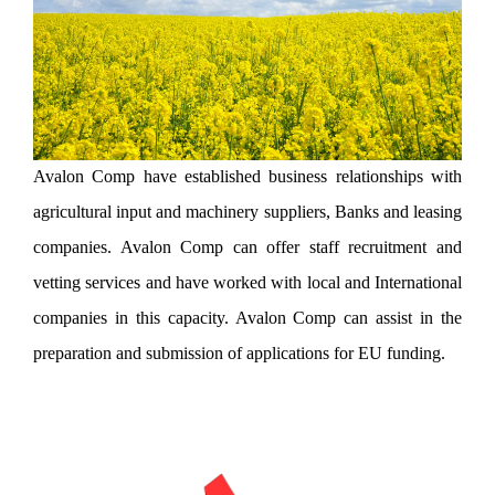
Avalon Comp have established business relationships with
agricultural input and machinery suppliers, Banks and leasing
companies. Avalon Comp can offer staff recruitment and
vetting services and have worked with local and International
companies in this capacity. Avalon Comp can assist in the
preparation and submission of applications for EU funding.